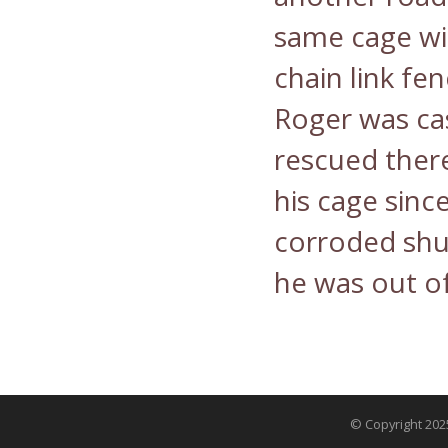
same cage wi
chain link fe
Roger was ca
rescued ther
his cage sinc
corroded shut
he was out of
© Copyright 2025