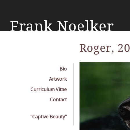
Skip
mai
con
Frank Noelker
Roger, 2
Bio
Artwork
Curriculum Vitae
Contact
"Captive Beauty"