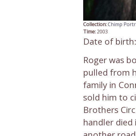
Collection:
Chimp Portr
Time:
2003
Date of birth
Roger was bo
pulled from h
family in Con
sold him to c
Brothers Circu
handler died 
another road