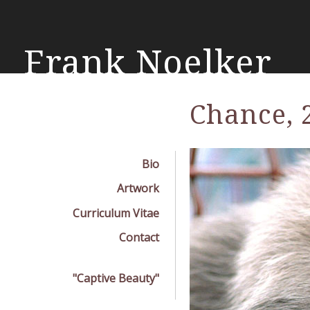
Skip
mai
con
Frank Noelker
Chance, 
Bio
Artwork
Curriculum Vitae
Contact
"Captive Beauty"