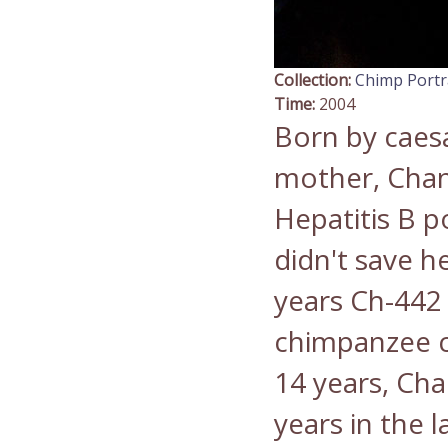
Collection:
Chimp Portr
Time:
2004
Born by caesa
mother, Chan
Hepatitis B p
didn't save he
years Ch-442 
chimpanzee c
14 years, Chan
years in the 