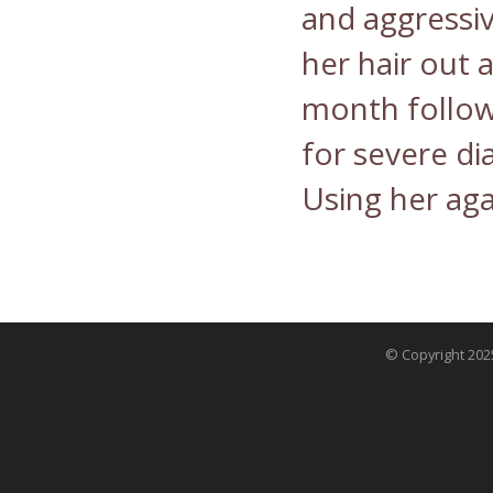
and aggressiv
her hair out a
month follow
for severe di
Using her aga
© Copyright 2025